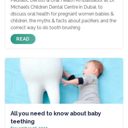
Pedriatic Dentist & Oral Health Ambassador at Dr.
Michael’s Children Dental Centre in Dubai, to
discuss oral health for pregnant women babies &
children, the myths & facts about pacifiers and the
correct way to do tooth brushing
READ
All you need to know about baby
teething