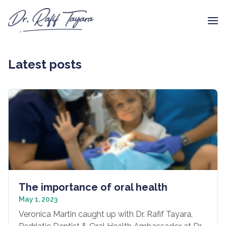
Latest posts
The importance of oral health
May 1, 2023
Veronica Martin caught up with Dr. Rafif Tayara,