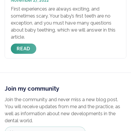
November 27, 2022
First experiences are always exciting, and
sometimes scary. Your baby’s first teeth are no
exception, and you must have many questions
about baby teething, which we will answer in this
article.
READ
Join my community
Join the community and never miss a new blog post.
You will receive updates from me and the practice, as
well as information about new developments in the
dental world.