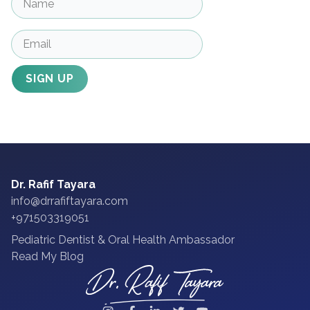
SIGN UP
Dr. Rafif Tayara
info@drrafiftayara.com
+971503319051
Pediatric Dentist & Oral Health Ambassador
Read My Blog